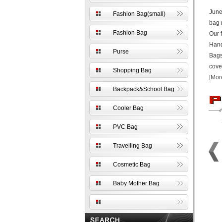
June
Fashion Bag(small)
bag 
Fashion Bag
Our 
Hand
Purse
Bags
cove
Shopping Bag
[Mor
Backpack&School Bag
Cooler Bag
PVC Bag
Travelling Bag
Cosmetic Bag
Baby Mother Bag