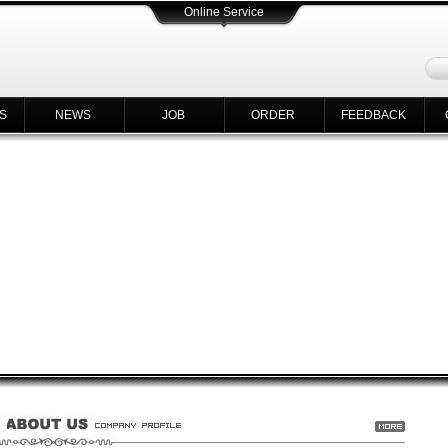
Online Service
S
NEWS
JOB
ORDER
FEEDBACK