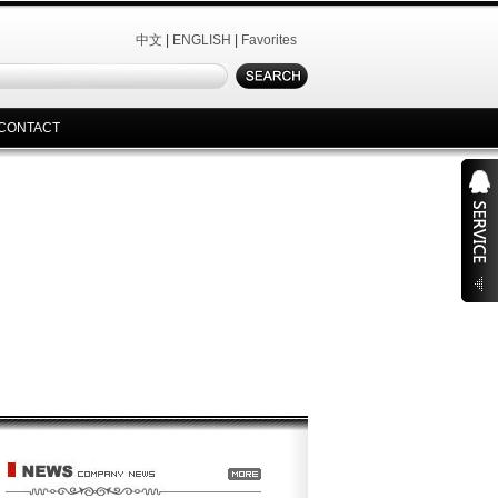
中文
|
ENGLISH
|
Favorites
CONTACT