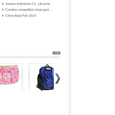
Juneou enterprise Co., Ltd provide professional services for you
Creative competition show gem beauty 326 units in jewelry design competition
China Bags Fair 2014