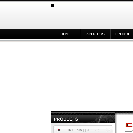
HOME
ABOUT US
PRODUCT
Hand shopping bag