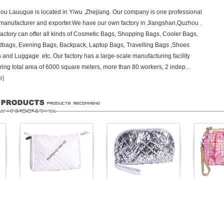
ou Lauugue is located in Yiwu ,Zhejiang. Our company is one professional
manufacturer and exporter.We have our own factory in Jiangshan,Quzhou .
factory can offer all kinds of Cosmetic Bags, Shopping Bags, Cooler Bags,
bags, Evening Bags, Backpack, Laptop Bags, Travelling Bags ,Shoes
 and Luggage etc. Our factory has a large-scale manufacturing facility
ring total area of 6000 square meters, more than 80 workers, 2 indep...
e]