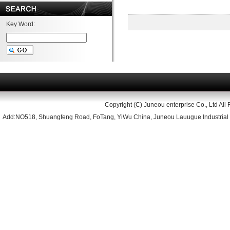
Key Word:
Copyright (C) Juneou enterprise Co., Ltd All 
Add:NO518, Shuangfeng Road, FoTang, YiWu China, Juneou Lauugue Industrial 