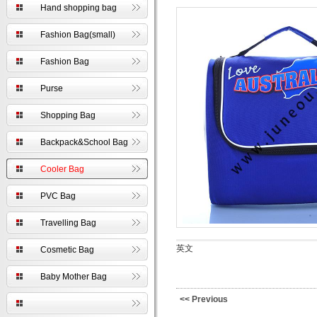
Hand shopping bag
Fashion Bag(small)
Fashion Bag
Purse
Shopping Bag
Backpack&School Bag
Cooler Bag
PVC Bag
Travelling Bag
英文
Cosmetic Bag
Baby Mother Bag
<< Previous