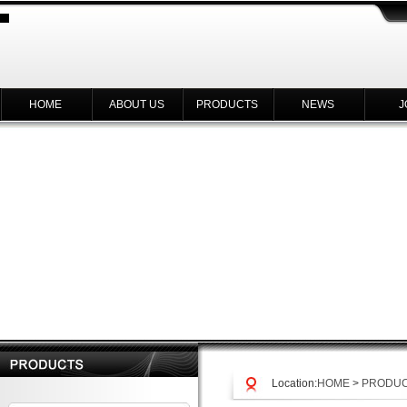
HOME
ABOUT US
PRODUCTS
NEWS
J
Location:
HOME
>
PRODU